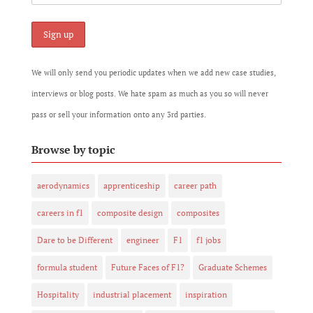
We will only send you periodic updates when we add new case studies,
interviews or blog posts. We hate spam as much as you so will never
pass or sell your information onto any 3rd parties.
Browse by topic
aerodynamics
apprenticeship
career path
careers in f1
composite design
composites
Dare to be Different
engineer
F1
f1 jobs
formula student
Future Faces of F1?
Graduate Schemes
Hospitality
industrial placement
inspiration