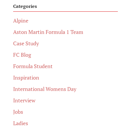
Categories
Alpine
Aston Martin Formula 1 Team
Case Study
FC Blog
Formula Student
Inspiration
International Womens Day
Interview
Jobs
Ladies