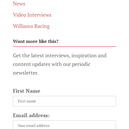
News
Video Interviews
Williams Racing
Want more like this?
Get the latest interviews, inspiration and
content updates with our periodic
newsletter.
First Name
Email address: