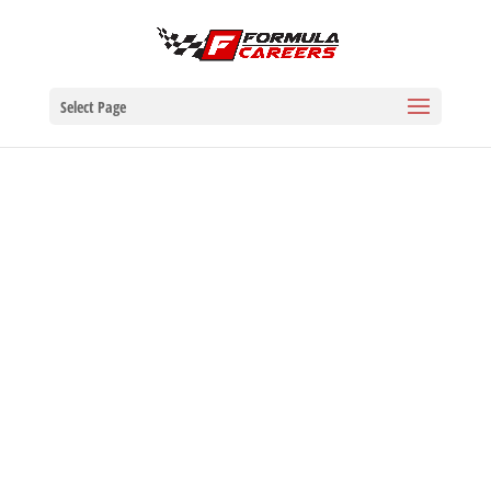
Select Page