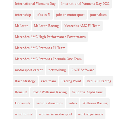
International Womens Day
International Womens Day 2022
internship
jobs in f1
jobs in motorsport
journalism
McLaren
McLaren Racing
Mercedes AMG F1 Team
Mercedes AMG High Performance Powertrains
Mercedes AMG Petronas F1 Team
Mercedes AMG Petronas Formula One Team
motorsport career
networking
RACE Software
Race Strategy
race team
Racing Point
Red Bull Racing
Renault
Rokit Williams Racing
Scuderia AlphaTauri
University
vehicle dynamics
video
Williams Racing
wind tunnel
women in motorsport
work experience