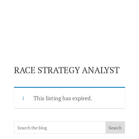
RACE STRATEGY ANALYST
This listing has expired.
Search