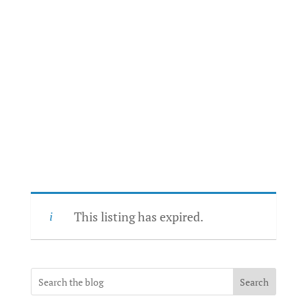
This listing has expired.
Search