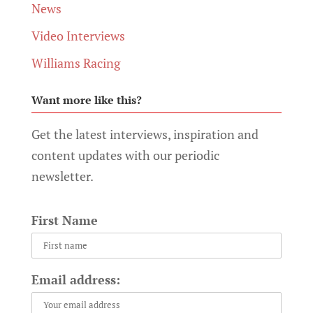
News
Video Interviews
Williams Racing
Want more like this?
Get the latest interviews, inspiration and
content updates with our periodic
newsletter.
First Name
Email address: