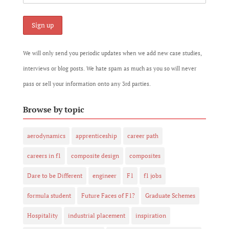
We will only send you periodic updates when we add new case studies,
interviews or blog posts. We hate spam as much as you so will never
pass or sell your information onto any 3rd parties.
Browse by topic
aerodynamics
apprenticeship
career path
careers in f1
composite design
composites
Dare to be Different
engineer
F1
f1 jobs
formula student
Future Faces of F1?
Graduate Schemes
Hospitality
industrial placement
inspiration