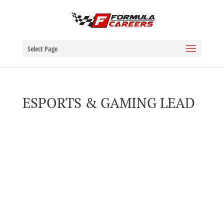
Select Page
ESPORTS & GAMING LEAD