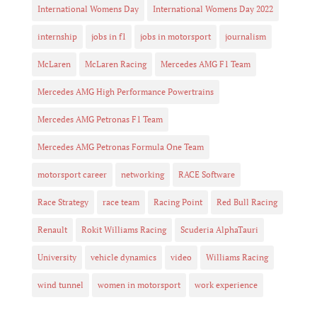
International Womens Day
International Womens Day 2022
internship
jobs in f1
jobs in motorsport
journalism
McLaren
McLaren Racing
Mercedes AMG F1 Team
Mercedes AMG High Performance Powertrains
Mercedes AMG Petronas F1 Team
Mercedes AMG Petronas Formula One Team
motorsport career
networking
RACE Software
Race Strategy
race team
Racing Point
Red Bull Racing
Renault
Rokit Williams Racing
Scuderia AlphaTauri
University
vehicle dynamics
video
Williams Racing
wind tunnel
women in motorsport
work experience