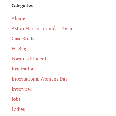
Categories
Alpine
Aston Martin Formula 1 Team
Case Study
FC Blog
Formula Student
Inspiration
International Womens Day
Interview
Jobs
Ladies