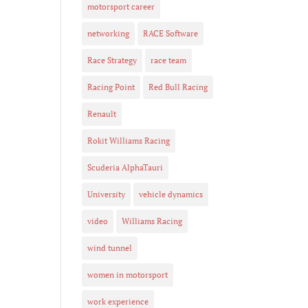
motorsport career
networking
RACE Software
Race Strategy
race team
Racing Point
Red Bull Racing
Renault
Rokit Williams Racing
Scuderia AlphaTauri
University
vehicle dynamics
video
Williams Racing
wind tunnel
women in motorsport
work experience