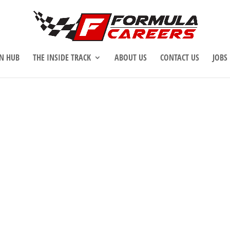
N HUB
THE INSIDE TRACK
ABOUT US
CONTACT US
JOBS