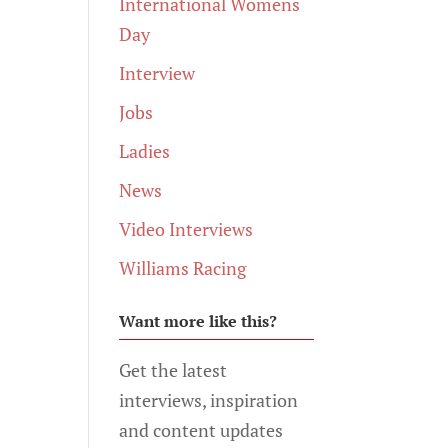
International Womens
Day
Interview
Jobs
Ladies
News
Video Interviews
Williams Racing
Want more like this?
Get the latest
interviews, inspiration
and content updates