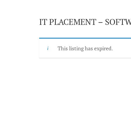
IT PLACEMENT – SOFT
This listing has expired.