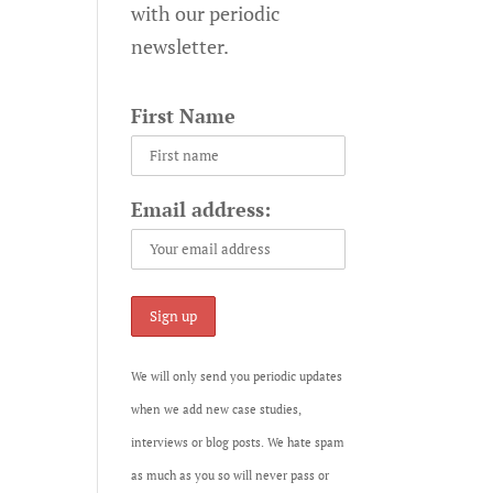
with our periodic
newsletter.
First Name
Email address:
We will only send you periodic updates
when we add new case studies,
interviews or blog posts. We hate spam
as much as you so will never pass or