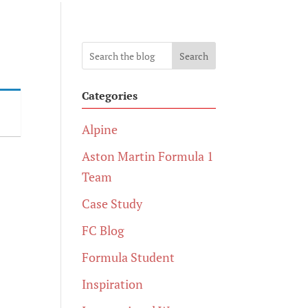
Search
Categories
Alpine
Aston Martin Formula 1
Team
Case Study
FC Blog
Formula Student
Inspiration