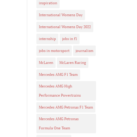
inspiration
International Womens Day
International Womens Day 2022
internship
jobs in f1
jobs in motorsport
journalism
McLaren
McLaren Racing
Mercedes AMG F1 Team
Mercedes AMG High
Performance Powertrains
Mercedes AMG Petronas F1 Team
Mercedes AMG Petronas
Formula One Team