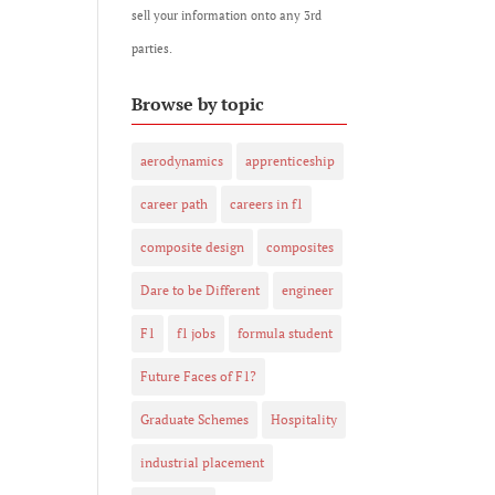
sell your information onto any 3rd
parties.
Browse by topic
aerodynamics
apprenticeship
career path
careers in f1
composite design
composites
Dare to be Different
engineer
F1
f1 jobs
formula student
Future Faces of F1?
Graduate Schemes
Hospitality
industrial placement