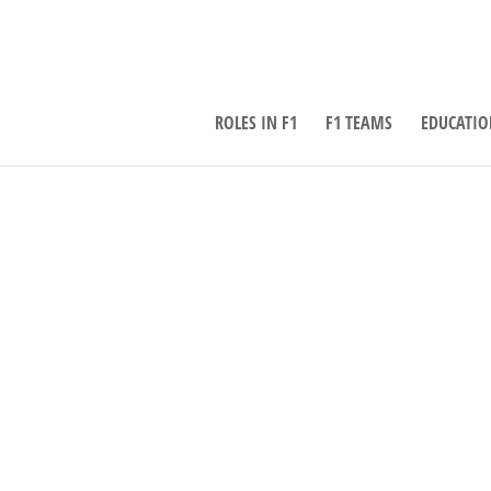
ROLES IN F1
F1 TEAMS
EDUCATIO