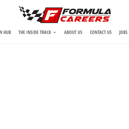
N HUB
THE INSIDE TRACK
ABOUT US
CONTACT US
JOBS