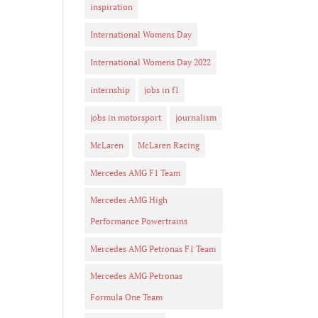
inspiration
International Womens Day
International Womens Day 2022
internship
jobs in f1
jobs in motorsport
journalism
McLaren
McLaren Racing
Mercedes AMG F1 Team
Mercedes AMG High
Performance Powertrains
Mercedes AMG Petronas F1 Team
Mercedes AMG Petronas
Formula One Team