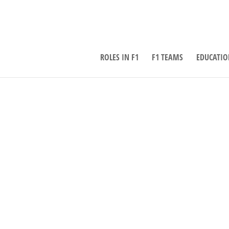
ROLES IN F1
F1 TEAMS
EDUCATIO