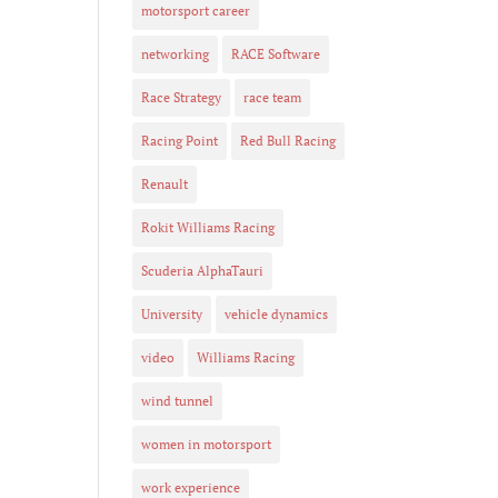
motorsport career
networking
RACE Software
Race Strategy
race team
Racing Point
Red Bull Racing
Renault
Rokit Williams Racing
Scuderia AlphaTauri
University
vehicle dynamics
video
Williams Racing
wind tunnel
women in motorsport
work experience