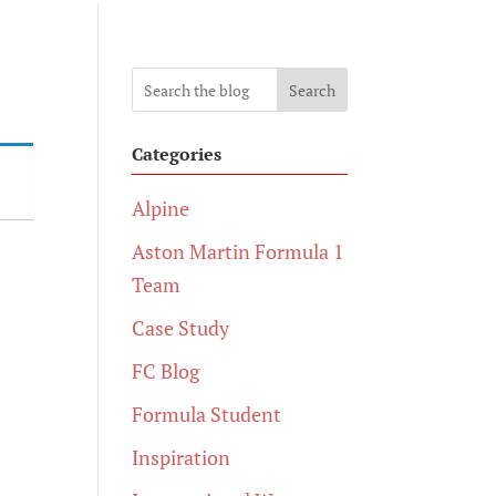
Search
Categories
Alpine
Aston Martin Formula 1
Team
Case Study
FC Blog
Formula Student
Inspiration