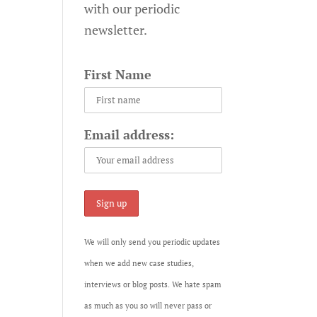
with our periodic
newsletter.
First Name
Email address:
We will only send you periodic updates
when we add new case studies,
interviews or blog posts. We hate spam
as much as you so will never pass or