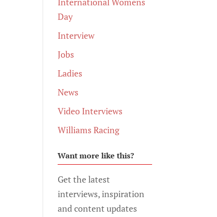
International Womens
Day
Interview
Jobs
Ladies
News
Video Interviews
Williams Racing
Want more like this?
Get the latest
interviews, inspiration
and content updates