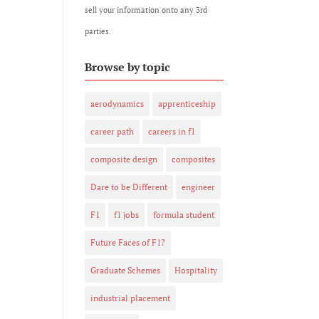
sell your information onto any 3rd
parties.
Browse by topic
aerodynamics
apprenticeship
career path
careers in f1
composite design
composites
Dare to be Different
engineer
F1
f1 jobs
formula student
Future Faces of F1?
Graduate Schemes
Hospitality
industrial placement