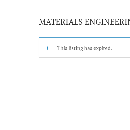
MATERIALS ENGINEER
This listing has expired.