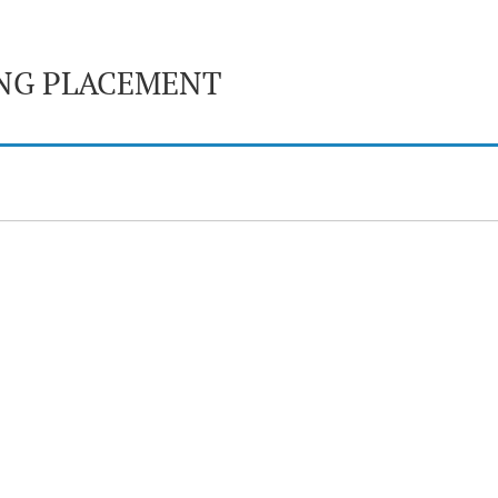
ING PLACEMENT