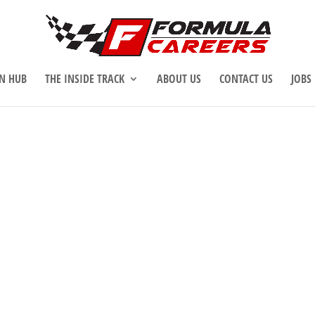
N HUB
THE INSIDE TRACK
ABOUT US
CONTACT US
JOBS