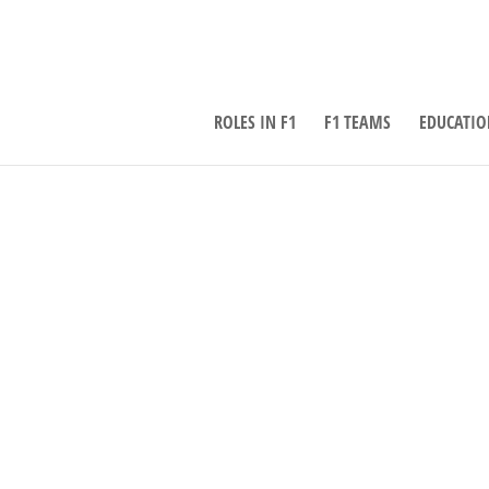
ROLES IN F1
F1 TEAMS
EDUCATIO