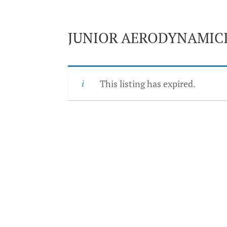
JUNIOR AERODYNAMIC
This listing has expired.