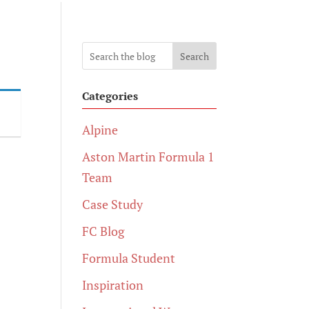
Search
Categories
Alpine
Aston Martin Formula 1
Team
Case Study
FC Blog
Formula Student
Inspiration