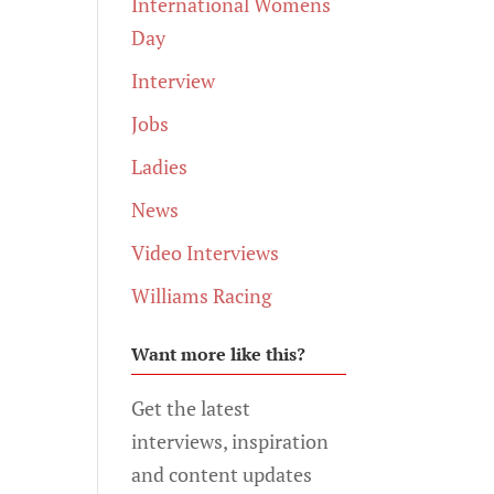
International Womens
Day
Interview
Jobs
Ladies
News
Video Interviews
Williams Racing
Want more like this?
Get the latest
interviews, inspiration
and content updates