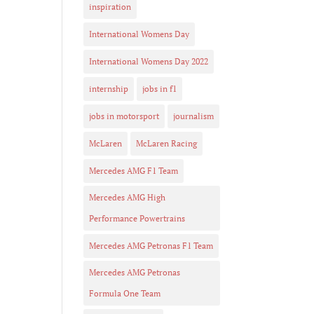
inspiration
International Womens Day
International Womens Day 2022
internship
jobs in f1
jobs in motorsport
journalism
McLaren
McLaren Racing
Mercedes AMG F1 Team
Mercedes AMG High
Performance Powertrains
Mercedes AMG Petronas F1 Team
Mercedes AMG Petronas
Formula One Team