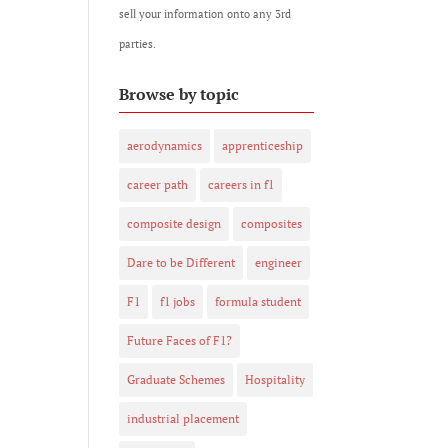
sell your information onto any 3rd
parties.
Browse by topic
aerodynamics
apprenticeship
career path
careers in f1
composite design
composites
Dare to be Different
engineer
F1
f1 jobs
formula student
Future Faces of F1?
Graduate Schemes
Hospitality
industrial placement