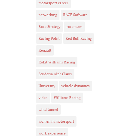
motorsport career
networking
RACE Software
Race Strategy
race team
Racing Point
Red Bull Racing
Renault
Rokit Williams Racing
Scuderia AlphaTauri
University
vehicle dynamics
video
Williams Racing
wind tunnel
women in motorsport
work experience