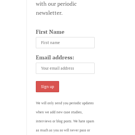
with our periodic
newsletter.
First Name
Email address:
We will only send you periodic updates
when we add new case studies,
interviews or blog posts. We hate spam
as much as you so will never pass or