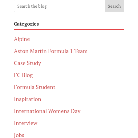
Search
Categories
Alpine
Aston Martin Formula 1 Team
Case Study
FC Blog
Formula Student
Inspiration
International Womens Day
Interview
Jobs