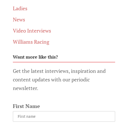
Ladies
News
Video Interviews
Williams Racing
Want more like this?
Get the latest interviews, inspiration and
content updates with our periodic
newsletter.
First Name