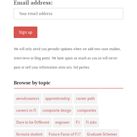
Email address:
We will only send you periodic updates when we add new case studies,
interviews or blog posts. We hate spam as much as you so will never
pass or sell your information onto any 3rd parties.
Browse by topic
aerodynamics
apprenticeship
career path
careers in f1
composite design
composites
Dare to be Different
engineer
F1
f1 jobs
formula student
Future Faces of F1?
Graduate Schemes