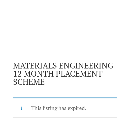
MATERIALS ENGINEERING
12 MONTH PLACEMENT
SCHEME
This listing has expired.