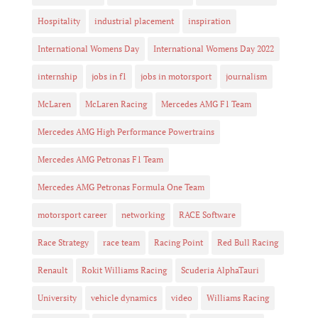
Hospitality
industrial placement
inspiration
International Womens Day
International Womens Day 2022
internship
jobs in f1
jobs in motorsport
journalism
McLaren
McLaren Racing
Mercedes AMG F1 Team
Mercedes AMG High Performance Powertrains
Mercedes AMG Petronas F1 Team
Mercedes AMG Petronas Formula One Team
motorsport career
networking
RACE Software
Race Strategy
race team
Racing Point
Red Bull Racing
Renault
Rokit Williams Racing
Scuderia AlphaTauri
University
vehicle dynamics
video
Williams Racing