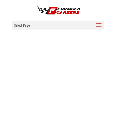
Select Page