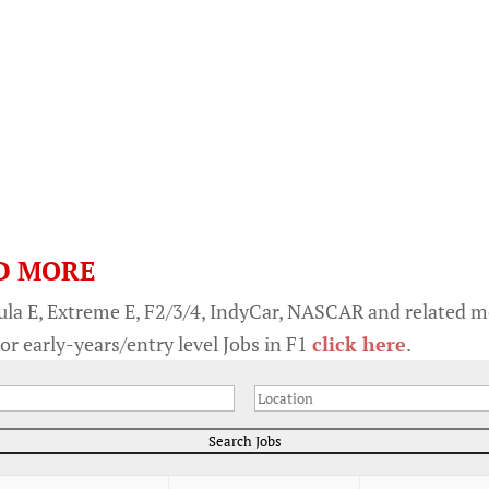
D MORE
ula E, Extreme E, F2/3/4, IndyCar, NASCAR and related 
or early-years/entry level Jobs in F1
click here
.