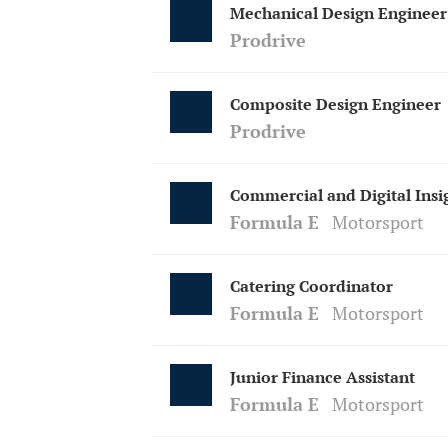
Mechanical Design Engineer
Prodrive
Composite Design Engineer
Prodrive
Commercial and Digital Insi
Formula E
Motorsport
Catering Coordinator
Formula E
Motorsport
Junior Finance Assistant
Formula E
Motorsport