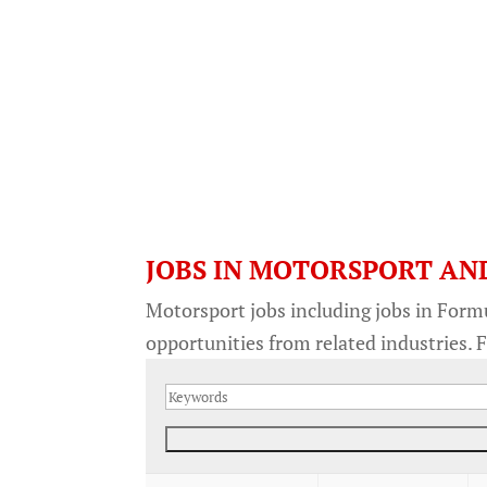
JOBS IN MOTORSPORT AN
Motorsport jobs including jobs in Form
opportunities from related industries. F