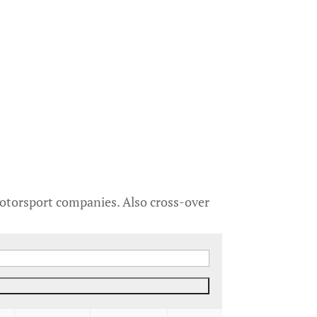
motorsport companies. Also cross-over