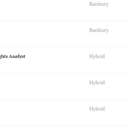
Banbury
Banbury
Hybrid
ghts Analyst
Hybrid
Hybrid