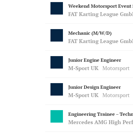
Weekend Motorsport Event S
FAT Karting League Gmb
Mechanic (M/W/D)
FAT Karting League Gmb
Junior Engine Engineer
M-Sport UK
Motorsport
Junior Design Engineer
M-Sport UK
Motorsport
Engineering Trainee – Techn
Mercedes AMG High Per