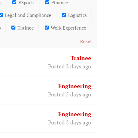
g
ESports
Finance
Legal and Compliance
Logistics
p
Trainee
Work Experience
Reset
Trainee
Posted 2 days ago
Engineering
Posted 5 days ago
Engineering
Posted 5 days ago