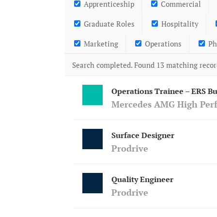
Apprenticeship
Commercial
Graduate Roles
Hospitality
Marketing
Operations
Ph
Search completed. Found 13 matching recor
Operations Trainee – ERS Bu
Mercedes AMG High Per
Surface Designer
Prodrive
Quality Engineer
Prodrive