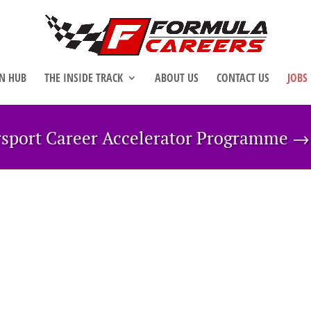
N HUB
THE INSIDE TRACK
ABOUT US
CONTACT US
JOBS
rsport Career Accelerator Programme 