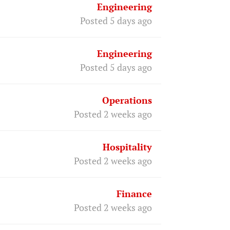
Engineering
Posted 5 days ago
Engineering
Posted 5 days ago
Operations
Posted 2 weeks ago
Hospitality
Posted 2 weeks ago
Finance
Posted 2 weeks ago