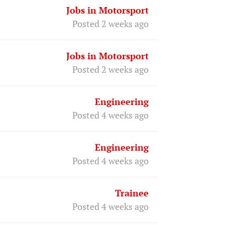
Jobs in Motorsport
Posted 2 weeks ago
Jobs in Motorsport
Posted 2 weeks ago
Engineering
Posted 4 weeks ago
Engineering
Posted 4 weeks ago
Trainee
Posted 4 weeks ago