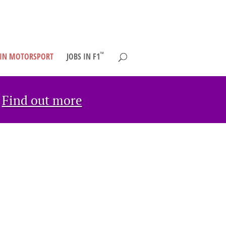
TM
 IN MOTORSPORT
JOBS IN F1
→
Find out more