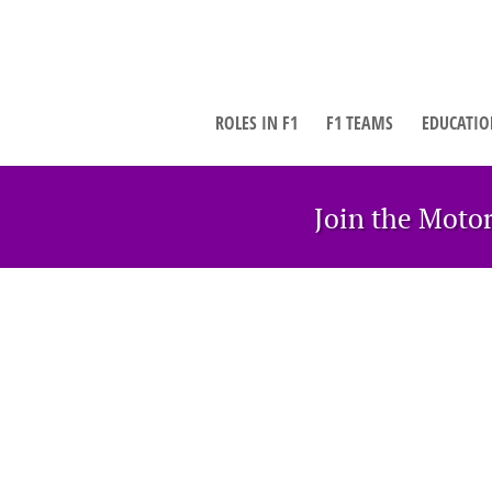
ROLES IN F1
F1 TEAMS
EDUCATIO
Join the Moto