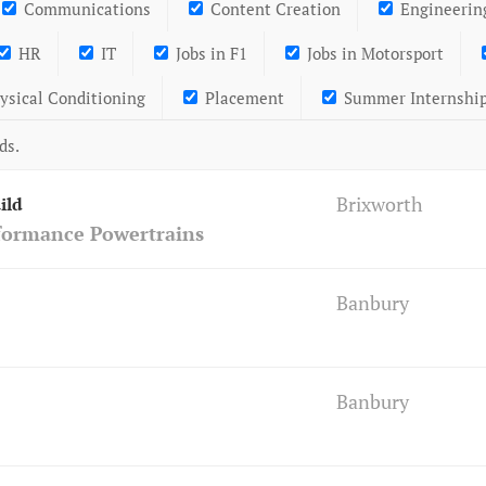
Communications
Content Creation
Engineerin
HR
IT
Jobs in F1
Jobs in Motorsport
ysical Conditioning
Placement
Summer Internshi
ds.
Brixworth
ild
formance Powertrains
Banbury
Banbury