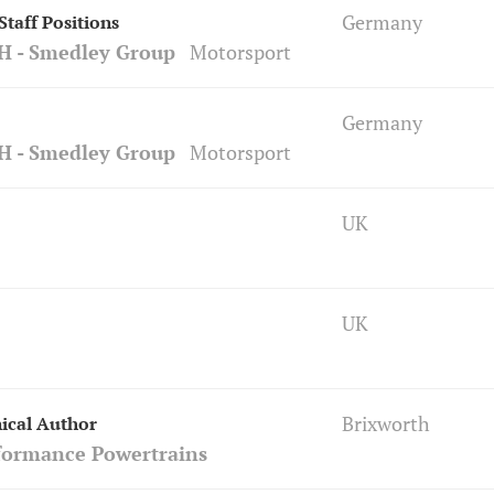
Germany
taff Positions
H - Smedley Group
Motorsport
Germany
H - Smedley Group
Motorsport
UK
UK
Brixworth
ical Author
formance Powertrains