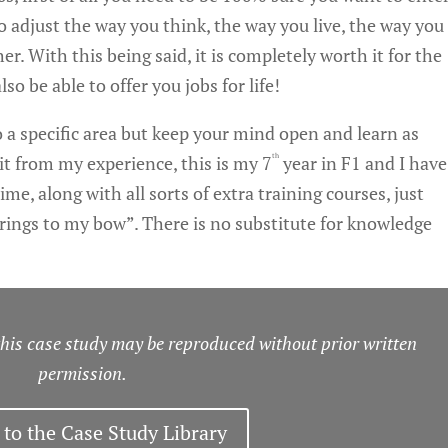
 to adjust the way you think, the way you live, the way you
er. With this being said, it is completely worth it for the
lso be able to offer you jobs for life!
to a specific area but keep your mind open and learn as
th
it from my experience, this is my 7
year in F1 and I have
me, along with all sorts of extra training courses, just
rings to my bow”. There is no substitute for knowledge
s case study may be reproduced without prior written
permission.
 to the Case Study Library