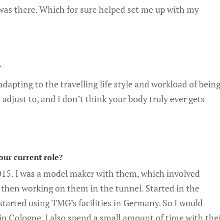
 was there. Which for sure helped set me up with my
?
dapting to the travelling life style and workload of bein
to adjust to, and I don’t think your body truly ever gets
our current role?
15. I was a model maker with them, which involved
then working on them in the tunnel. Started in the
arted using TMG’s facilities in Germany. So I would
n Cologne. I also spend a small amount of time with the