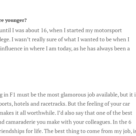
re younger?
 until I was about 16, when I started my motorsport
ege. I wasn’t really sure of what I wanted to be when I
influence in where I am today, as he has always been a
 in F1 must be the most glamorous job available, but it i
rports, hotels and racetracks. But the feeling of your car
makes it all worthwhile. I’d also say that one of the best
and camaraderie you make with your colleagues. In the 6
riendships for life. The best thing to come from my job, i