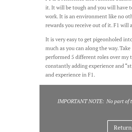
it. It will be tough and you will have
work. It is an environment like no oth
rewards you receive out of it. F1 will a
It is very easy to get pigeonholed in
much as you can along the way. Take 
performed 5 different roles over my ti
constantly adding experience and “st
and experience in F1.
IMPORTANT NOTE: No part of thi
Return