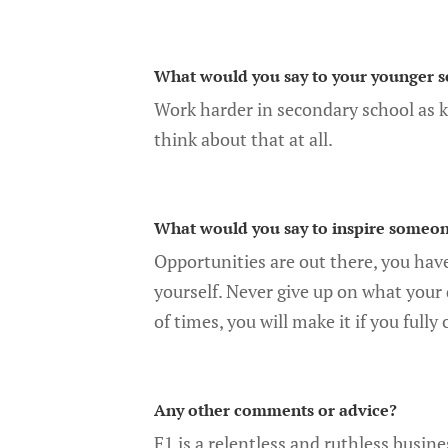
What would you say to your younger s
Work harder in secondary school as 
think about that at all.
What would you say to inspire someon
Opportunities are out there, you hav
yourself. Never give up on what your
of times, you will make it if you full
Any other comments or advice?
F1 is a relentless and ruthless busine