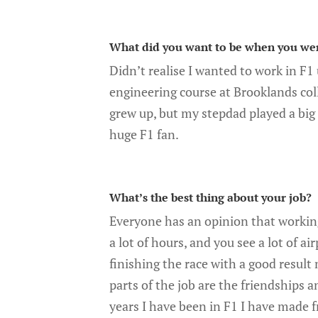
What did you want to be when you we
Didn’t realise I wanted to work in F1
engineering course at Brooklands coll
grew up, but my stepdad played a big 
huge F1 fan.
What’s the best thing about your job?
Everyone has an opinion that working
a lot of hours, and you see a lot of ai
finishing the race with a good result 
parts of the job are the friendships 
years I have been in F1 I have made f