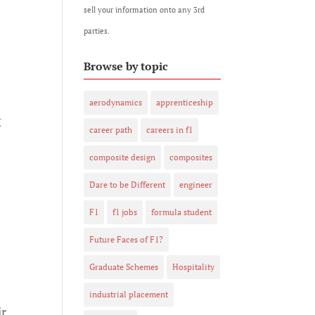
sell your information onto any 3rd
parties.
Browse by topic
aerodynamics
apprenticeship
g
career path
careers in f1
composite design
composites
Dare to be Different
engineer
F1
f1 jobs
formula student
Future Faces of F1?
Graduate Schemes
Hospitality
industrial placement
ir