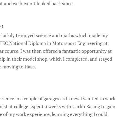
nt and we haven’t looked back since.
e?
, luckily I enjoyed science and maths which made my
d BTEC National Diploma in Motorsport Engineering at
r course. I was then offered a fantastic opportunity at
ip in their model shop, which I completed, and stayed
re moving to Haas.
rience in a couple of garages as I knew I wanted to work
ilst at college I spent 3 weeks with Carlin Racing to gain
e of my work experience, learning everything I could