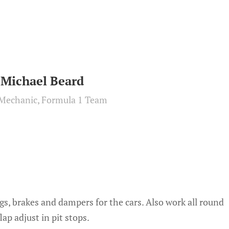
Michael Beard
Mechanic, Formula 1 Team
gs, brakes and dampers for the cars. Also work all round
ap adjust in pit stops.