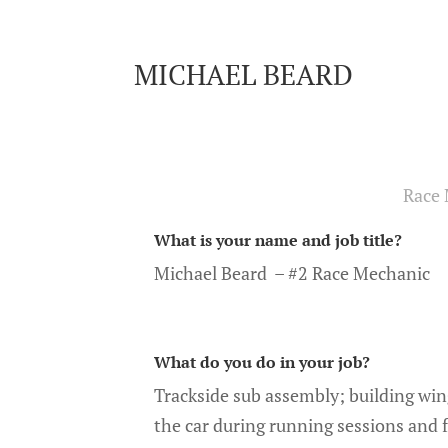
MICHAEL BEARD
Race 
What is your name and job title?
Michael Beard – #2 Race Mechanic
What do you do in your job?
Trackside sub assembly; building win
the car during running sessions and fl