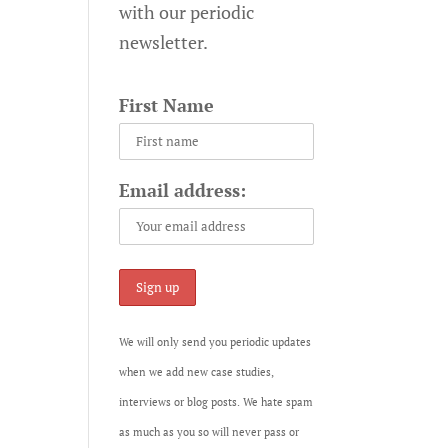
with our periodic
newsletter.
First Name
Email address:
We will only send you periodic updates
when we add new case studies,
interviews or blog posts. We hate spam
as much as you so will never pass or