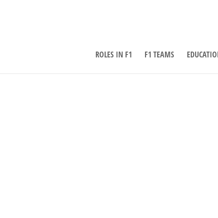
ROLES IN F1
F1 TEAMS
EDUCATIO