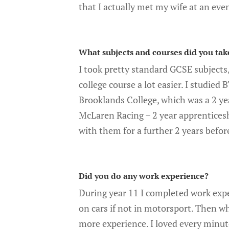
that I actually met my wife at an eve
What subjects and courses did you tak
I took pretty standard GCSE subjects
college course a lot easier. I studie
Brooklands College, which was a 2 yea
McLaren Racing – 2 year apprenticesh
with them for a further 2 years befo
Did you do any work experience?
During year 11 I completed work expe
on cars if not in motorsport. Then wh
more experience. I loved every minut