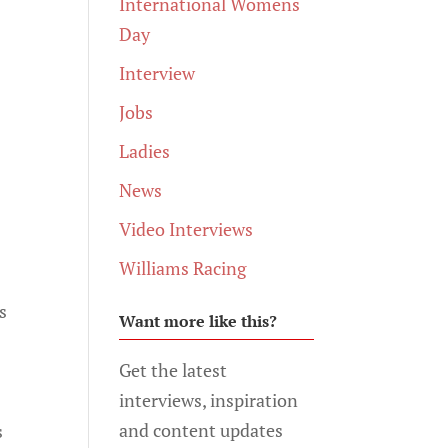
International Womens
Day
Interview
Jobs
Ladies
News
Video Interviews
Williams Racing
s
Want more like this?
Get the latest
interviews, inspiration
and content updates
s