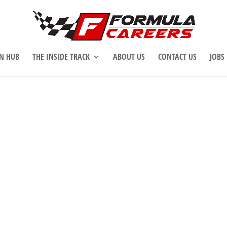
N HUB
THE INSIDE TRACK
ABOUT US
CONTACT US
JOBS