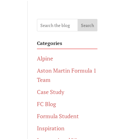
Search
Categories
Alpine
Aston Martin Formula 1
Team
Case Study
FC Blog
Formula Student
Inspiration