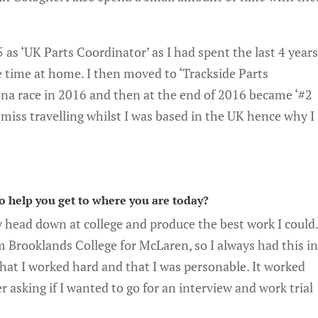
 as ‘UK Parts Coordinator’ as I had spent the last 4 year
e time at home. I then moved to ‘Trackside Parts
na race in 2016 and then at the end of 2016 became ‘#2
miss travelling whilst I was based in the UK hence why I
to help you get to where you are today?
y head down at college and produce the best work I could
m Brooklands College for McLaren, so I always had this i
at I worked hard and that I was personable. It worked
 asking if I wanted to go for an interview and work trial