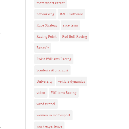
motorsport career
networking
RACE Software
Race Strategy
race team
t
Racing Point
Red Bull Racing
Renault
Rokit Williams Racing
Scuderia AlphaTauri
University
vehicle dynamics
video
Williams Racing
wind tunnel
women in motorsport
work experience
r