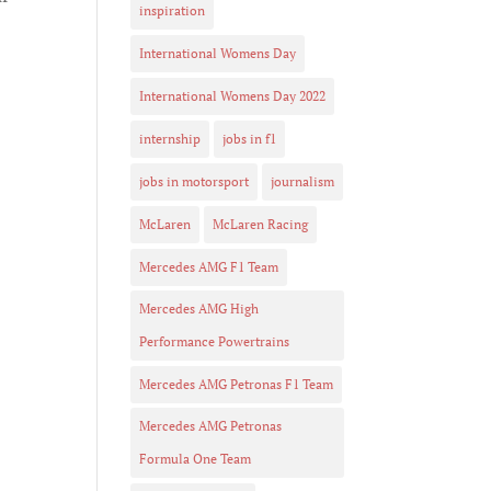
inspiration
International Womens Day
s
International Womens Day 2022
internship
jobs in f1
jobs in motorsport
journalism
McLaren
McLaren Racing
Mercedes AMG F1 Team
Mercedes AMG High
.
Performance Powertrains
n
Mercedes AMG Petronas F1 Team
Mercedes AMG Petronas
Formula One Team