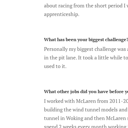
about racing from the short period I
apprenticeship.
What has been your biggest challenge
Personally my biggest challenge was a
in the pit lane. It took a little while 
used to it.
What other jobs did you have before y
I worked with McLaren from 2011-20
building the wind tunnel models and 
tunnel in Woking and then McLaren st
spend 2 weeks every month working i