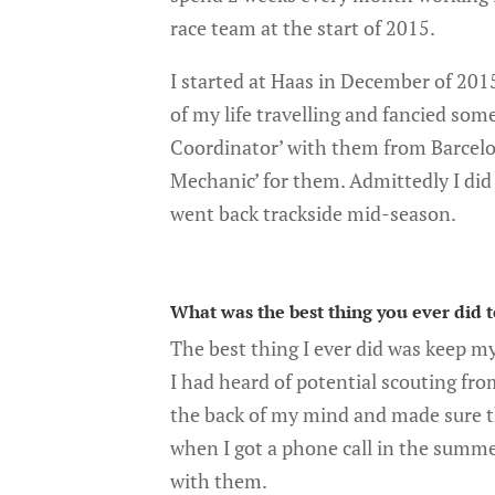
race team at the start of 2015.
I started at Haas in December of 2015
of my life travelling and fancied som
Coordinator’ with them from Barcelo
Mechanic’ for them. Admittedly I did 
went back trackside mid-season.
What was the best thing you ever did 
The best thing I ever did was keep m
I had heard of potential scouting fro
the back of my mind and made sure th
when I got a phone call in the summer
with them.