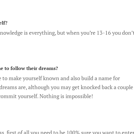
elf?
knowledge is everything, but when you’re 13-16 you don’
e to follow their dreams?
e to make yourself known and also build a name for
 dreams are, although you may get knocked back a couple
y commit yourself. Nothing is impossible!
ss, first of all you need to be 100% sure you want to ente